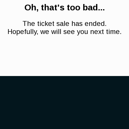
Oh, that's too bad...
The ticket sale has ended.
Hopefully, we will see you next time.