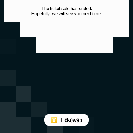
The ticket sale has ended.
Hopefully, we will see you next time.