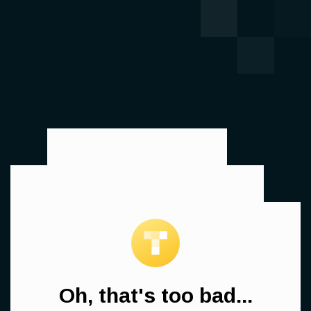
Oh, that's too bad...